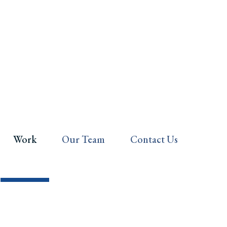
Work
Our Team
Contact Us