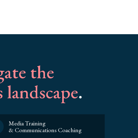
gate the
 landscape
.
Media Training
& Communications Coaching