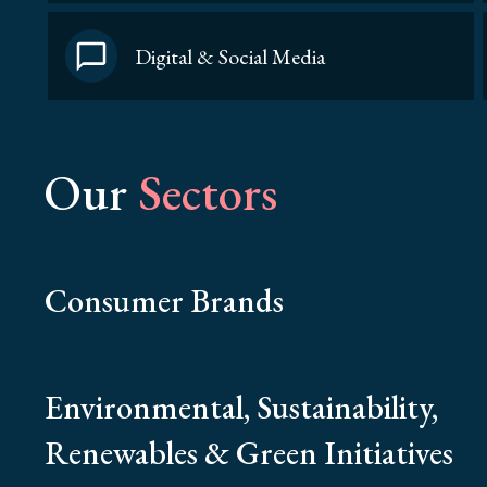
Digital & Social Media
Our
Sectors
Consumer Brands
Environmental, Sustainability,
Renewables & Green Initiatives