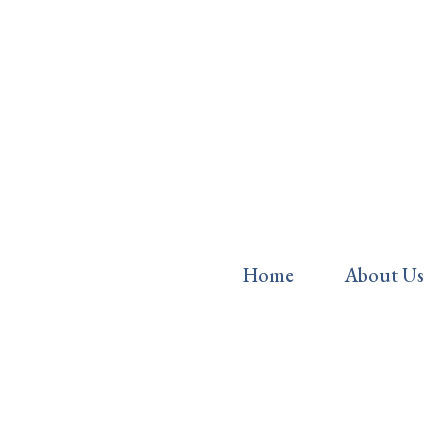
Home
About Us