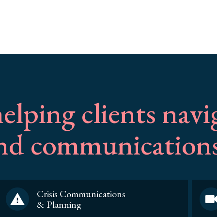
elping clients navi
and communications
Crisis Communications
& Planning