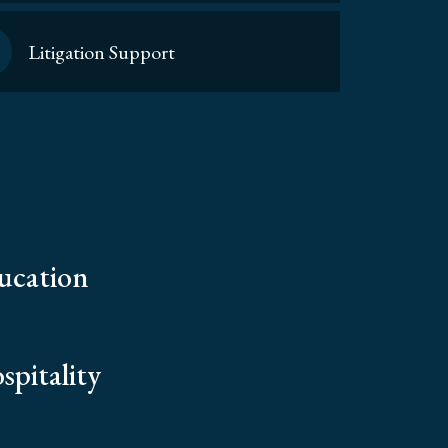
Litigation Support
ucation
spitality