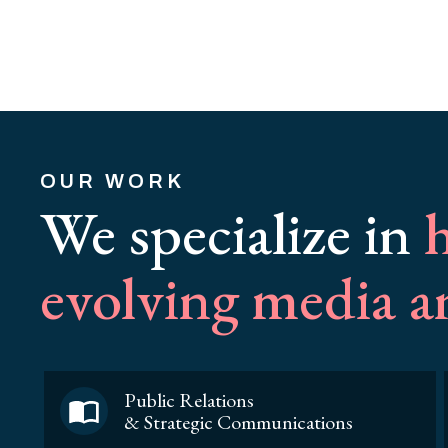
OUR WORK
We specialize in
h
evolving media 
Public Relations
& Strategic Communications