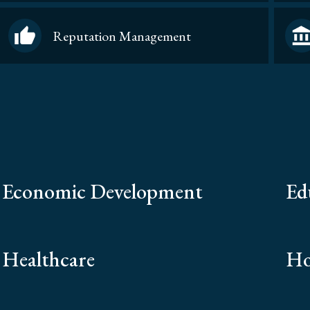
Reputation Management
Economic Development
Ed
Healthcare
Ho