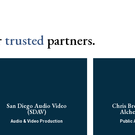
r
trusted
partners.
San Diego Audio Video
Chris Br
(SDAV)
Alche
Audio & Video Production​
Public 