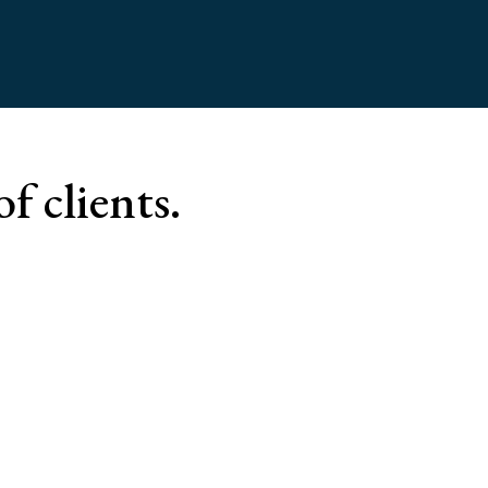
of clients.