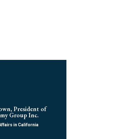
own, President of
my Group Inc.
Affairs in California