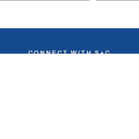
CONNECT WITH S+C
 love to
hear from
ng more about S+C? If you’d like to get in touch wit
CONTACT US