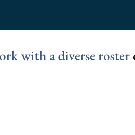
rk with a diverse roster