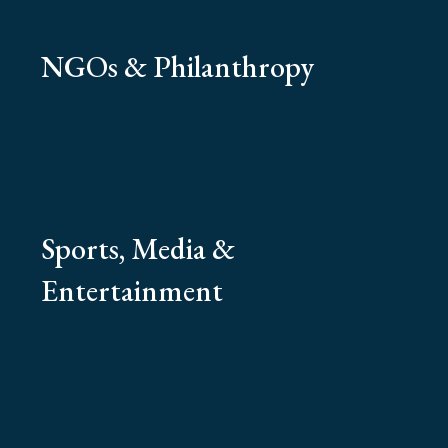
NGOs & Philanthropy
Sports, Media &
Entertainment