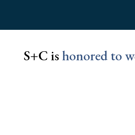
S+C is
honored to wo