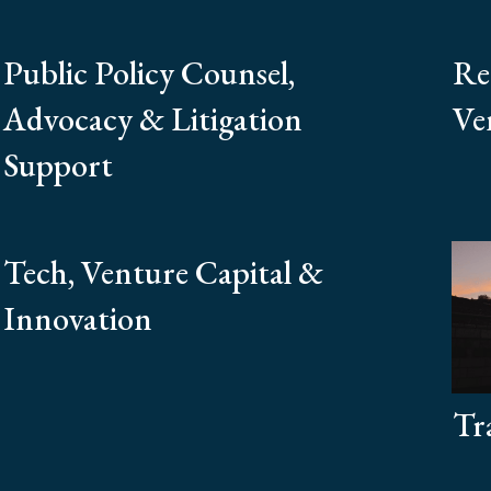
Public Policy Counsel,
Re
Advocacy & Litigation
Ven
Support
Tech, Venture Capital &
Innovation
Tr