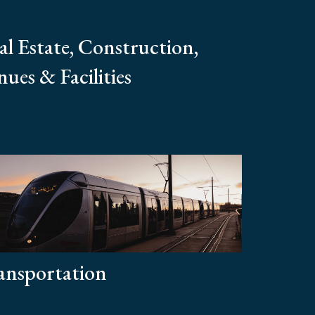
al Estate, Construction,
ues & Facilities
ansportation