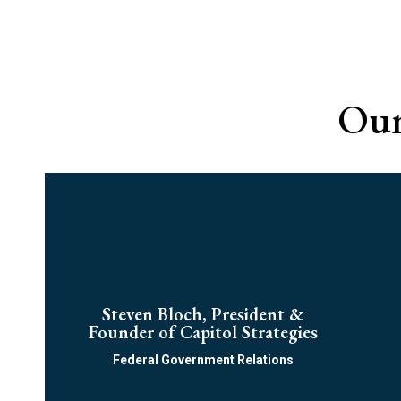
Ou
Steven Bloch, President &
Founder of Capitol Strategies
Federal Government Relations