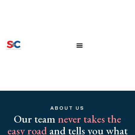
ABOUT US
Our team
never takes the
easy road
and tells you what