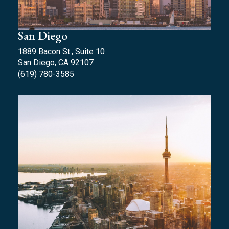
San Diego
1889 Bacon St., Suite 10
San Diego, CA 92107
(619) 780-3585