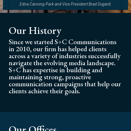
Edna Canning-Park and Vice President Brad Dugard.
Our History
Since we started S+C Communications
in 2010, our firm has helped clients
across a variety of industries successfully
navigate the evolving media landscape.
S+C has expertise in building and
maintaining strong, proactive
communication campaigns that help our
clients achieve their goals.
Our Offices