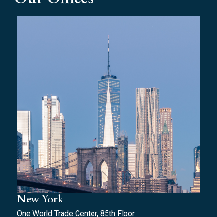
New York
One World Trade Center, 85th Floor