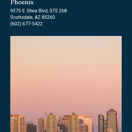
Phoenix
9375 E. Shea Blvd, STE 268
Scottsdale, AZ 85260
(602) 677-5422